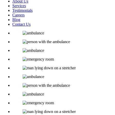
About Us
Services
Testimonials
Careers
Blog
Contact Us