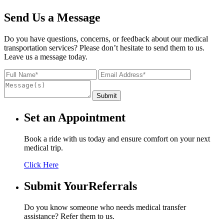
Send Us a Message
Do you have questions, concerns, or feedback about our medical
transportation services? Please don’t hesitate to send them to us.
Leave us a message today.
Set an
Appointment
Book a ride with us today and ensure comfort on your next
medical trip.
Click Here
Submit Your
Referrals
Do you know someone who needs medical transfer
assistance? Refer them to us.