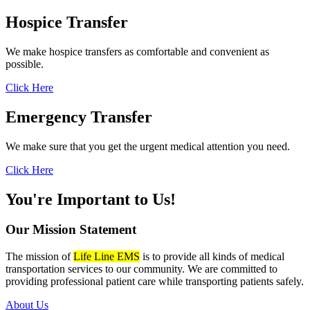
Hospice
Transfer
We make hospice transfers as comfortable and convenient as
possible.
Click Here
Emergency
Transfer
We make sure that you get the urgent medical attention you need.
Click Here
You're Important to Us!
Our Mission
Statement
The mission of
Life Line EMS
is to provide all kinds of medical
transportation services to our community. We are committed to
providing professional patient care while transporting patients safely.
About Us