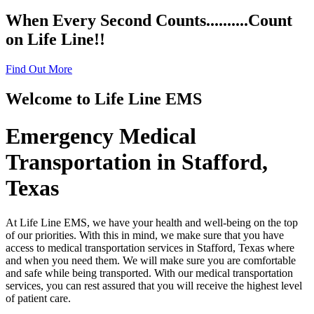
When Every Second Counts.....
.....Count
on Life Line!!
Find Out More
Welcome to
Life Line EMS
Emergency Medical
Transportation in Stafford,
Texas
At Life Line EMS, we have your health and well-being on the top
of our priorities. With this in mind, we make sure that you have
access to medical transportation services in Stafford, Texas where
and when you need them. We will make sure you are comfortable
and safe while being transported. With our medical transportation
services, you can rest assured that you will receive the highest level
of patient care.