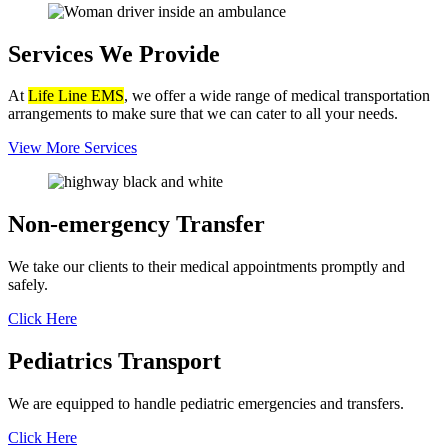
Services
We Provide
At
Life Line EMS
, we offer a wide range of medical transportation
arrangements to make sure that we can cater to all your needs.
View More Services
Non-emergency
Transfer
We take our clients to their medical appointments promptly and
safely.
Click Here
Pediatrics
Transport
We are equipped to handle pediatric emergencies and transfers.
Click Here