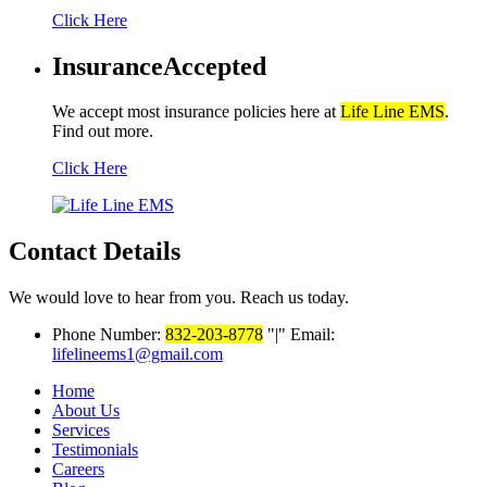
Click Here
Insurance
Accepted
We accept most insurance policies here at
Life Line EMS
.
Find out more.
Click Here
Contact Details
We would love to hear from you. Reach us today.
Phone Number:
832-203-8778
|
Email:
lifelineems1@gmail.com
Home
About Us
Services
Testimonials
Careers