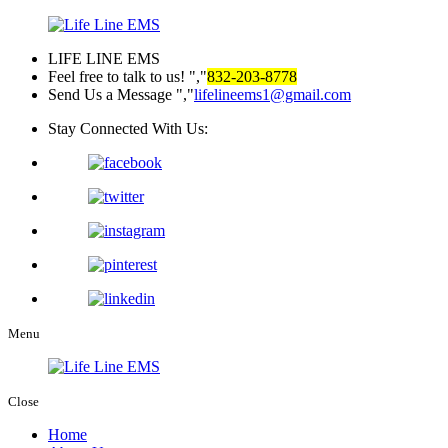
LIFE LINE EMS
Feel free to talk to us!
,
832-203-8778
Send Us a Message
,
lifelineems1@gmail.com
Stay Connected With Us:
Menu
Close
Home