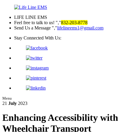
LIFE LINE EMS
Feel free to talk to us!
,
832-203-8778
Send Us a Message
,
lifelineems1@gmail.com
Stay Connected With Us:
Menu
21
July
2023
Enhancing Accessibility with
Wheelchair Transport