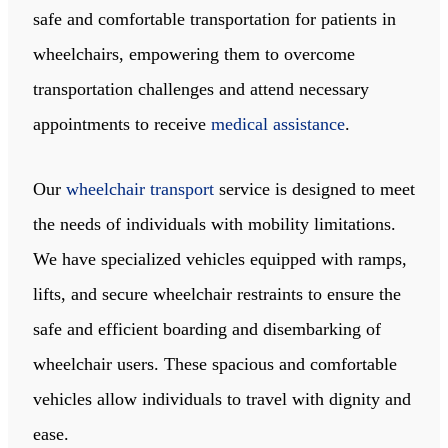
safe and comfortable transportation for patients in
wheelchairs, empowering them to overcome
transportation challenges and attend necessary
appointments to receive
medical assistance
.
Our
wheelchair transport
service is designed to meet
the needs of individuals with mobility limitations.
We have specialized vehicles equipped with ramps,
lifts, and secure wheelchair restraints to ensure the
safe and efficient boarding and disembarking of
wheelchair users. These spacious and comfortable
vehicles allow individuals to travel with dignity and
ease.