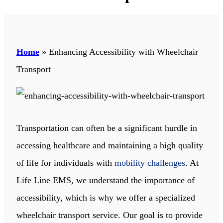
Home
»
Enhancing Accessibility with Wheelchair
Transport
Transportation can often be a significant hurdle in
accessing healthcare and maintaining a high quality
of life for individuals with
mobility challenges
. At
Life Line EMS
, we understand the importance of
accessibility, which is why we offer a specialized
wheelchair transport service. Our goal is to provide