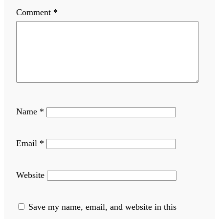
Comment
*
Name
*
Email
*
Website
Save my name, email, and website in this