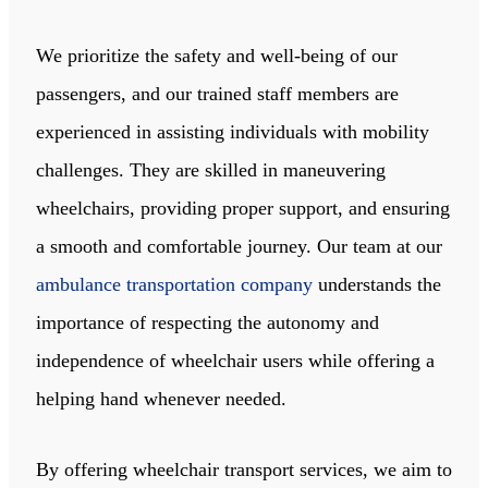
We prioritize the safety and well-being of our
passengers, and our trained staff members are
experienced in assisting individuals with mobility
challenges. They are skilled in maneuvering
wheelchairs, providing proper support, and ensuring
a smooth and comfortable journey. Our team at our
ambulance transportation company
understands the
importance of respecting the autonomy and
independence of wheelchair users while offering a
helping hand whenever needed.
By offering wheelchair transport services, we aim to