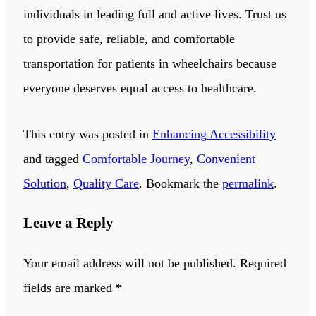
individuals in leading full and active lives. Trust us
to provide safe, reliable, and comfortable
transportation for patients in wheelchairs because
everyone deserves equal access to healthcare.
This entry was posted in
Enhancing Accessibility
and tagged
Comfortable Journey
,
Convenient
Solution
,
Quality Care
. Bookmark the
permalink
.
Leave a Reply
Your email address will not be published.
Required
fields are marked
*