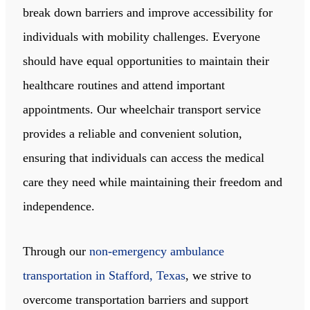
break down barriers and improve accessibility for
individuals with mobility challenges. Everyone
should have equal opportunities to maintain their
healthcare routines and attend important
appointments. Our wheelchair transport service
provides a reliable and convenient solution,
ensuring that individuals can access the medical
care they need while maintaining their freedom and
independence.
Through our
non-emergency ambulance
transportation in Stafford, Texas
, we strive to
overcome transportation barriers and support