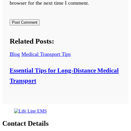
browser for the next time I comment.
Related Posts:
Blog
Medical Transport Tips
Essential Tips for Long-Distance Medical
Transport
Contact Details